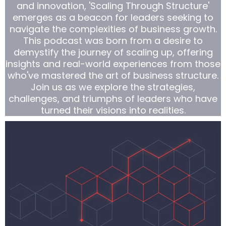
and innovation, 'Scaling Through Structure'
emerges as a beacon for leaders seeking to
navigate the complexities of business growth.
This podcast was born from a desire to
demystify the journey of scaling up, offering
insights and real-world experiences from those
who've mastered the art of business structure.
Join us as we explore the strategies,
challenges, and triumphs of leaders who have
turned their visions into realities.