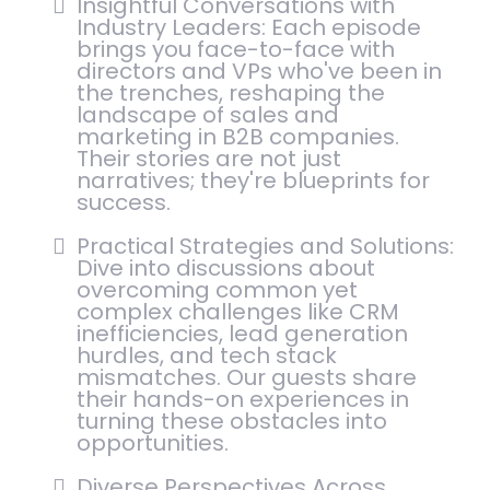
Insightful Conversations with
Industry Leaders: Each episode
brings you face-to-face with
directors and VPs who've been in
the trenches, reshaping the
landscape of sales and
marketing in B2B companies.
Their stories are not just
narratives; they're blueprints for
success.
Practical Strategies and Solutions:
Dive into discussions about
overcoming common yet
complex challenges like CRM
inefficiencies, lead generation
hurdles, and tech stack
mismatches. Our guests share
their hands-on experiences in
turning these obstacles into
opportunities.
Diverse Perspectives Across