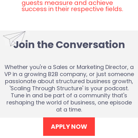
guests measure and achieve
success in their respective fields.
Join the Conversation
Whether you're a Sales or Marketing Director, a
VP in a growing B2B company, or just someone
passionate about structured business growth,
'Scaling Through Structure' is your podcast.
Tune in and be part of a community that's
reshaping the world of business, one episode
at a time.
APPLY NOW