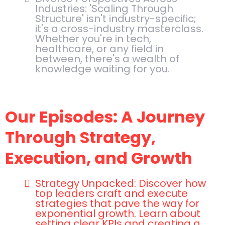
Industries: 'Scaling Through
Structure' isn't industry-specific;
it's a cross-industry masterclass.
Whether you're in tech,
healthcare, or any field in
between, there's a wealth of
knowledge waiting for you.
Our Episodes: A Journey
Through Strategy,
Execution, and Growth
Strategy Unpacked: Discover how
top leaders craft and execute
strategies that pave the way for
exponential growth. Learn about
setting clear KPIs and creating a