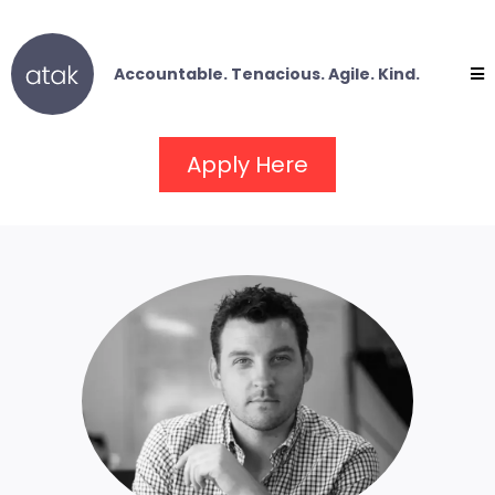
Accountable. Tenacious. Agile. Kind.
Apply Here