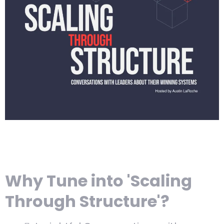
Why Tune into 'Scaling
Through Structure'?