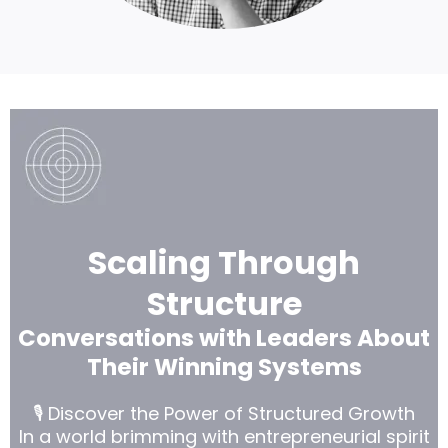
L
argeCall to Action
Headline
Scaling Through
Structure
Conversations with Leaders About
Their Winning Systems
🎙️ Discover the Power of Structured Growth
In a world brimming with entrepreneurial spirit