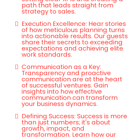
path that leads straight from
strategy to sales.
Execution Excellence: Hear stories
of how meticulous planning turns
into actionable results. Our guests
share their secrets to exceeding
expectations and achieving elite
work standards.
Communication as a Key:
Transparency and proactive
communication are at the heart
of successful ventures. Gain
insights into how effective
communication can transform
your business dynamics.
Defining Success: Success is more
than just numbers; it's about
growth, impact, and
transformation. Learn how our