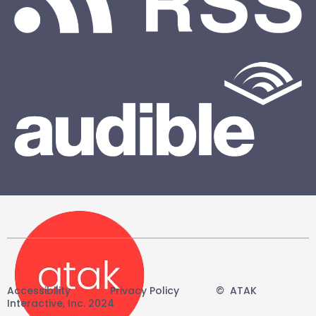
Accessibility
-------
Privacy Policy
------
©
-
ATAK
Interactive, Inc. 2024