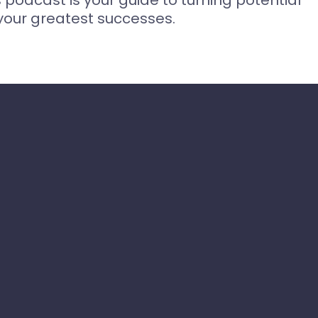
s podcast is your guide to turning potential
your greatest successes.