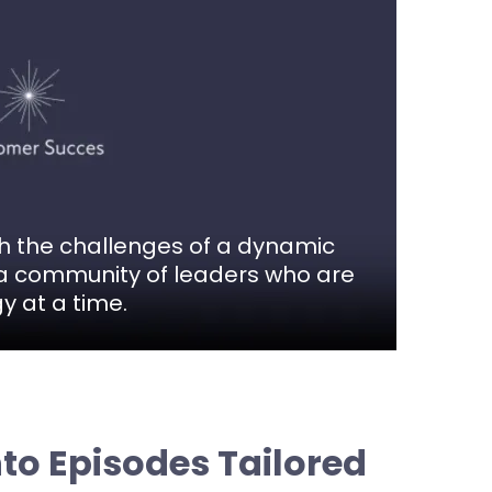
th the challenges of a dynamic
in a community of leaders who are
y at a time.
nto Episodes Tailored