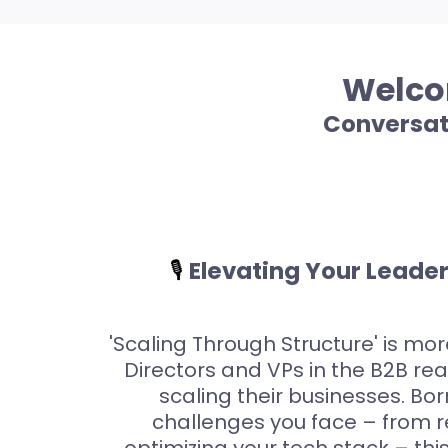
Welcom
Conversat
🎙️
Elevating Your Leade
'Scaling Through Structure' is more
Directors and VPs in the B2B re
scaling their businesses. Bo
challenges you face – from 