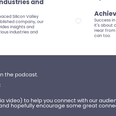
Industries and
Achiev
aced Silicon Valley
Success in 
ablished company, our
it's about
ides insights and
Hear from 
rious industries and
can too.
on the podcast.
:
 (via video) to help you connect with our aud
sk, and hopefully encourage some great conn