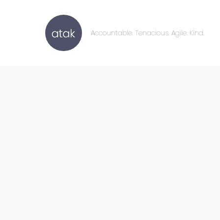
Accountable. Tenacious. Agile. Kind.