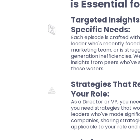
is Essential f
Targeted Insights
Specific Needs:
Each episode is crafted with
leader who's recently faced
marketing team, or is strug
generation inefficiencies. W
insights from peers who've 
these waters.
Strategies That R
Your Role:
As a Director or VP, you nee
you need strategies that wo
leaders who've made signifi
companies, sharing strategie
applicable to your role and 