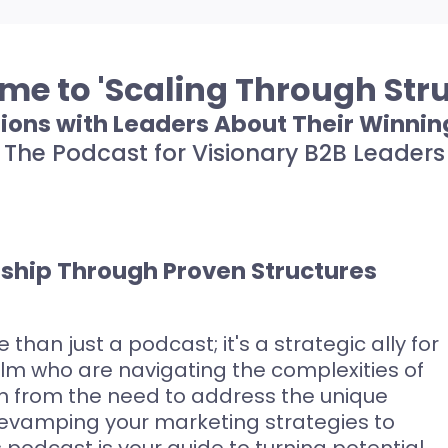
e to 'Scaling Through Stru
ions with Leaders About Their Winnin
The Podcast for Visionary B2B Leaders
rship Through Proven Structures
 than just a podcast; it's a strategic ally for
alm who are navigating the complexities of
rn from the need to address the unique
revamping your marketing strategies to