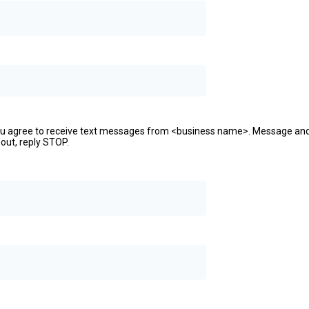
ou agree to receive text messages from <business name>. Message an
 out, reply STOP.