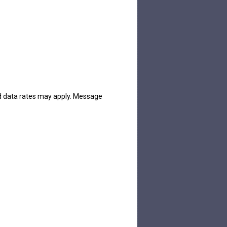
d data rates may apply. Message