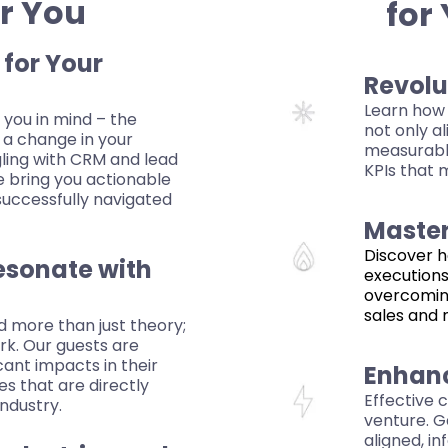
or You
for
 for Your
Revolu
Learn how 
 you in mind – the
not only al
 a change in your
measurable
gling with CRM and lead
KPIs that 
e bring you actionable
successfully navigated
Master
Discover h
esonate with
executions
overcomin
sales and 
d more than just theory;
rk. Our guests are
cant impacts in their
Enhan
s that are directly
Effective 
industry.
venture. G
aligned, i