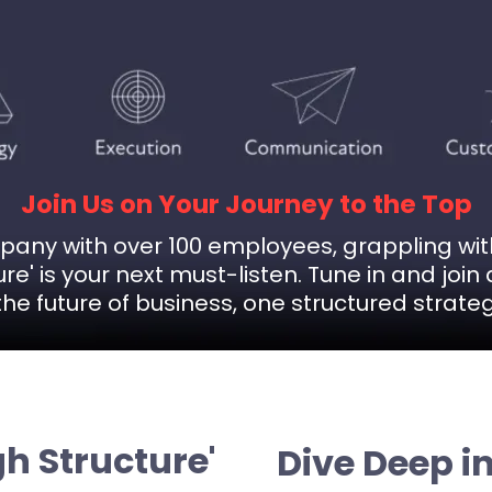
Join Us on Your Journey to the Top
ompany with over 100 employees, grappling wi
re' is your next must-listen. Tune in and jo
he future of business, one structured strateg
h Structure'
Dive Deep i