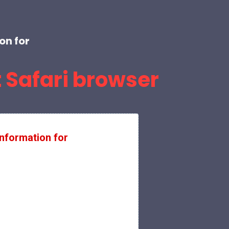
on for
 Safari browser
nformation for