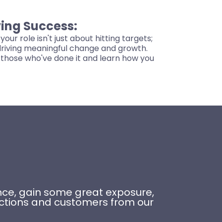
ing Success:
your role isn't just about hitting targets;
 driving meaningful change and growth.
those who've done it and learn how you
ience, gain some great exposure,
ections and customers from our