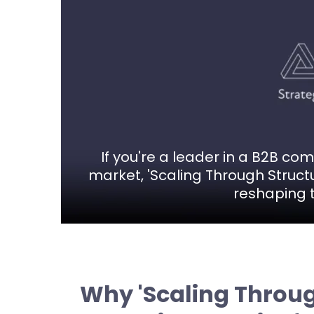
If you're a leader in a B2B c
market, 'Scaling Through Structu
reshaping t
Why 'Scaling Throug