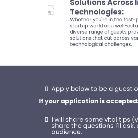
Solutions Across 
Technologies:
Whether you're in the fast-p
startup world or a well-est
diverse range of guests prov
solutions that cut across va
technological challenges.
Apply below to be a guest 
If your application is accepted
I will share some vital tips
share the questions I'll a
audience.