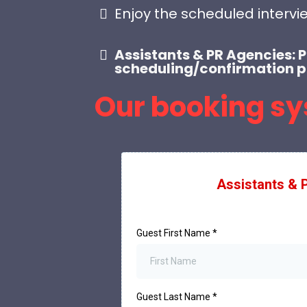
Enjoy the scheduled intervi
Assistants & PR Agencies: 
scheduling/confirmation p
Our booking sy
Assistants & 
Guest First Name
*
Guest Last Name
*