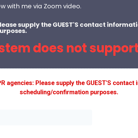
ew with me via Zoom video.
Please supply the GUEST'S contact informati
urposes.
stem does not support
PR agencies: Please supply the GUEST'S contact i
scheduling/confirmation purposes.