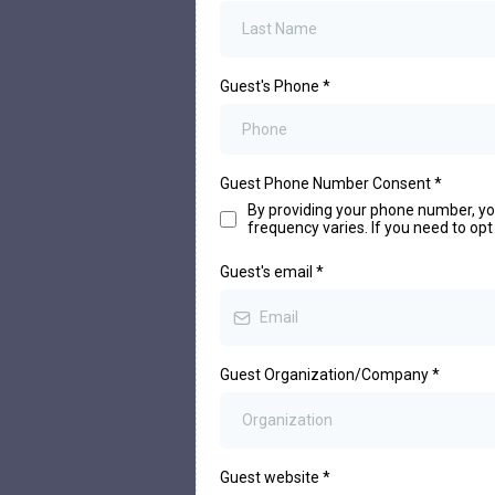
Guest's Phone
*
Guest Phone Number Consent
*
By providing your phone number, y
frequency varies. If you need to opt
Guest's email
*
Guest Organization/Company
*
Guest website
*