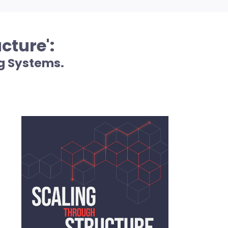
cture':
g Systems.