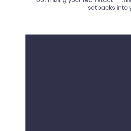
optimizing your tech stack – thi
setbacks into 