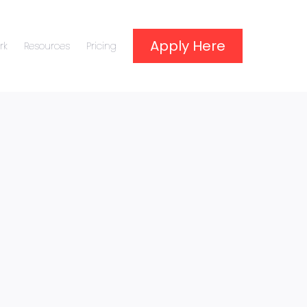
Apply Here
rk
Resources
Pricing