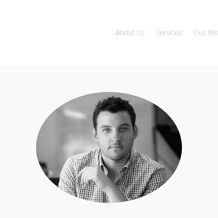
About Us
Services
Our Wo