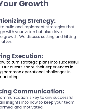
 Your Growth
tionizing Strategy:
to build and implement strategies that
ign with your vision but also drive
 growth. We discuss setting and hitting
matter.
ing Execution:
ow to turn strategic plans into successful
. Our guests share their experiences in
g common operational challenges in
marketing.
cing Communication:
communication is key to any successful
ain insights into how to keep your team
nformed, and motivated.